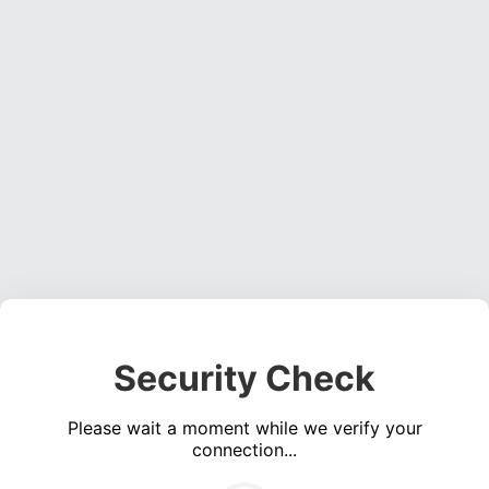
Security Check
Please wait a moment while we verify your
connection...