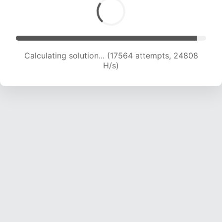
Calculating solution... (19453 attempts, 24046
H/s)