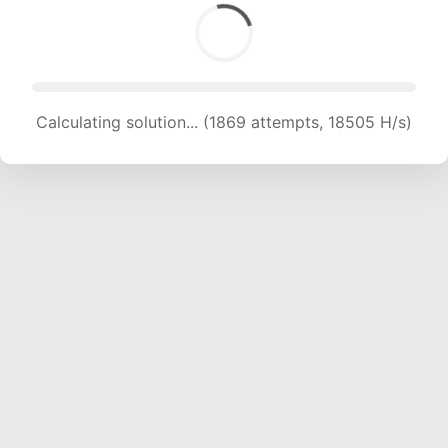
Calculating solution... (1869 attempts, 18505 H/s)