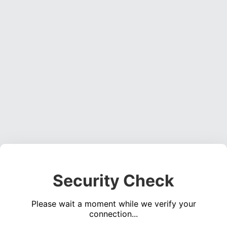
Security Check
Please wait a moment while we verify your
connection...