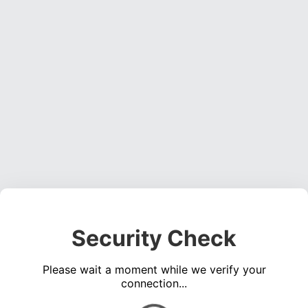
Security Check
Please wait a moment while we verify your
connection...