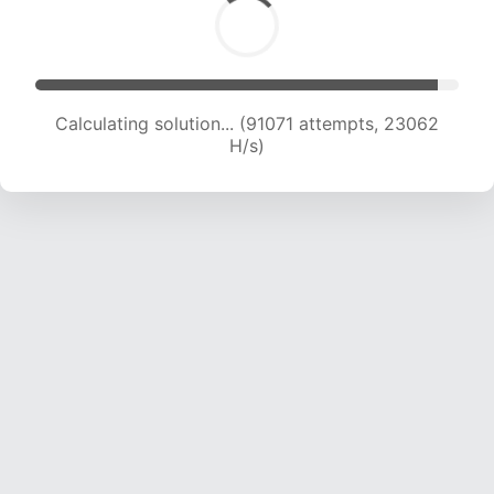
Calculating solution... (92642 attempts, 22875
H/s)