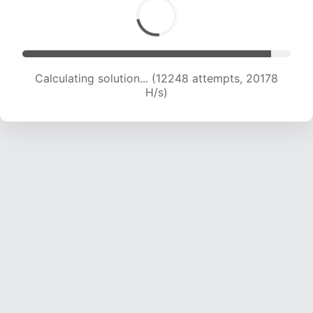
Calculating solution... (14339 attempts, 20253
H/s)