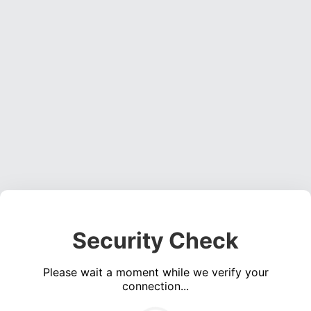
Security Check
Please wait a moment while we verify your
connection...