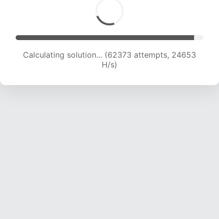
Calculating solution... (64730 attempts, 24603
H/s)