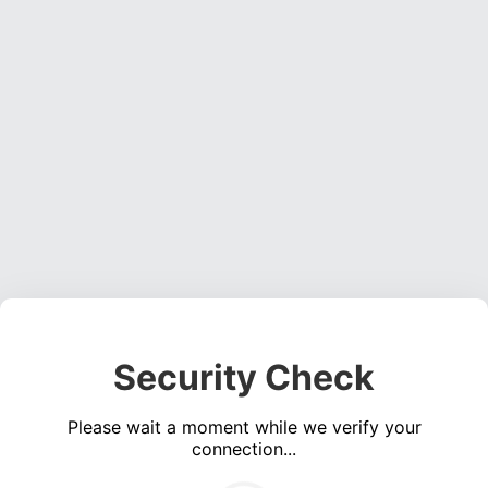
Security Check
Please wait a moment while we verify your
connection...