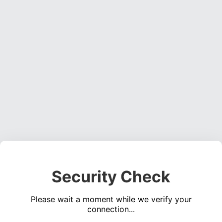
Security Check
Please wait a moment while we verify your
connection...