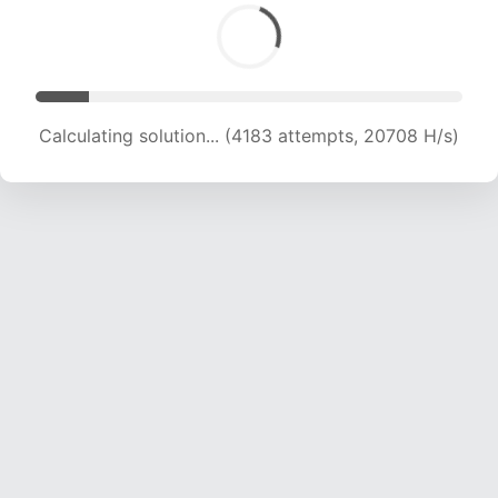
Calculating solution... (4183 attempts, 20708 H/s)