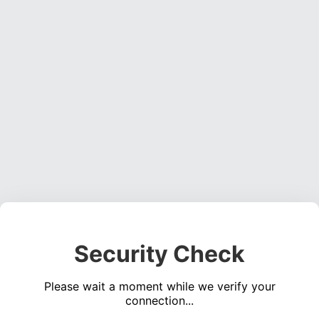
Security Check
Please wait a moment while we verify your
connection...