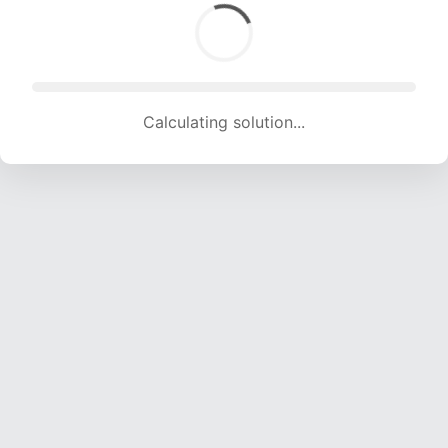
Calculating solution... (1767 attempts, 17324 H/s)