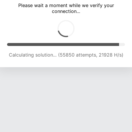
Please wait a moment while we verify your
connection...
Calculating solution... (59916 attempts, 21772 H/s)