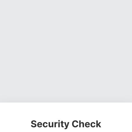
Security Check