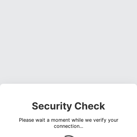
Security Check
Please wait a moment while we verify your
connection...