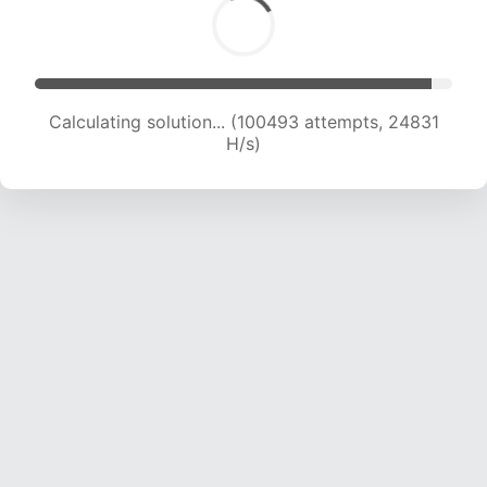
Calculating solution... (100493 attempts, 24831
H/s)