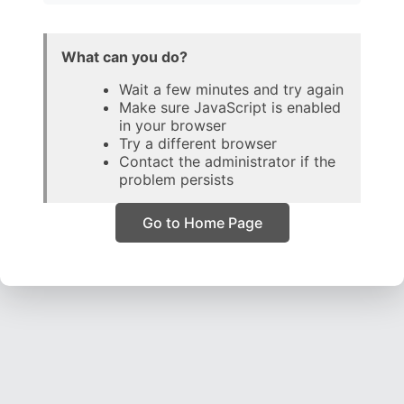
What can you do?
Wait a few minutes and try again
Make sure JavaScript is enabled
in your browser
Try a different browser
Contact the administrator if the
problem persists
Go to Home Page