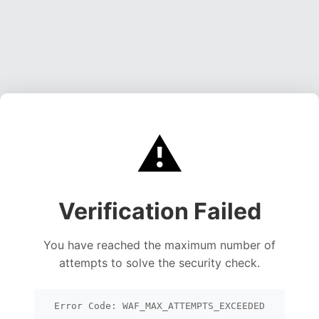
⚠️
Verification Failed
You have reached the maximum number of
attempts to solve the security check.
Error Code: WAF_MAX_ATTEMPTS_EXCEEDED