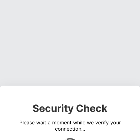
Security Check
Please wait a moment while we verify your
connection...