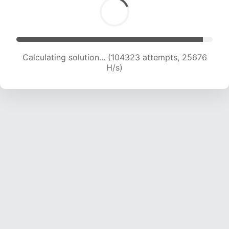
Calculating solution... (106702 attempts, 25625
H/s)