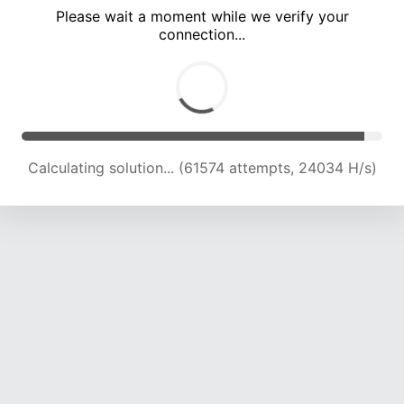
Please wait a moment while we verify your
connection...
Calculating solution... (66220 attempts, 23958 H/s)