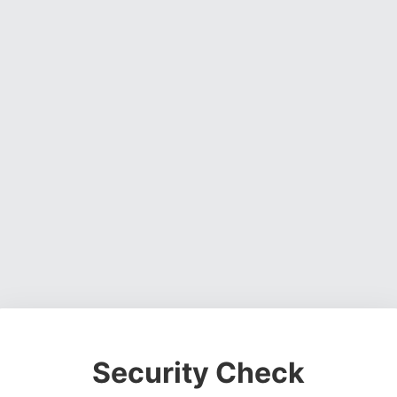
Security Check