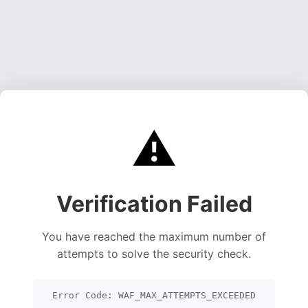
⚠️
Verification Failed
You have reached the maximum number of
attempts to solve the security check.
Error Code: WAF_MAX_ATTEMPTS_EXCEEDED