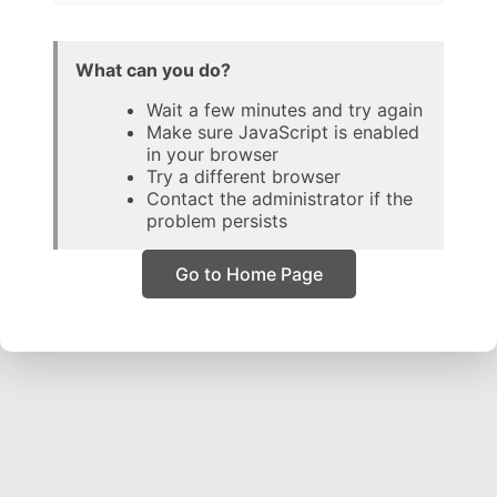
What can you do?
Wait a few minutes and try again
Make sure JavaScript is enabled
in your browser
Try a different browser
Contact the administrator if the
problem persists
Go to Home Page