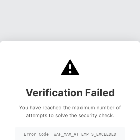
⚠️
Verification Failed
You have reached the maximum number of
attempts to solve the security check.
Error Code: WAF_MAX_ATTEMPTS_EXCEEDED