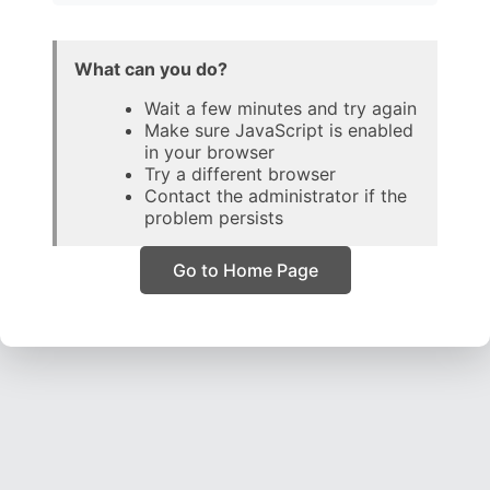
What can you do?
Wait a few minutes and try again
Make sure JavaScript is enabled
in your browser
Try a different browser
Contact the administrator if the
problem persists
Go to Home Page