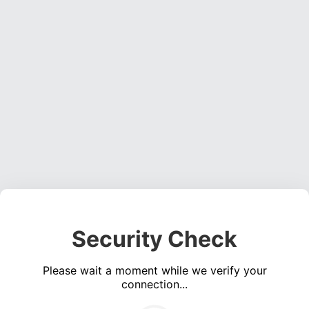
Security Check
Please wait a moment while we verify your
connection...