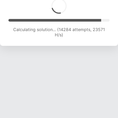
Calculating solution... (14284 attempts, 23571
H/s)