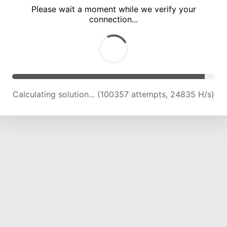
Please wait a moment while we verify your
connection...
Calculating solution... (104899 attempts, 24723 H/s)