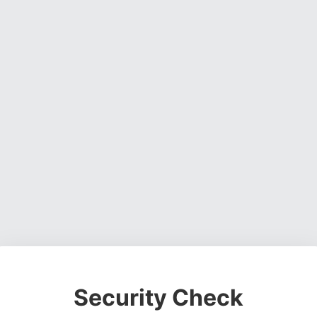
Security Check