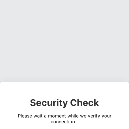
Security Check
Please wait a moment while we verify your
connection...