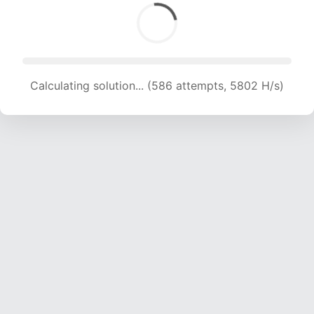
Calculating solution... (1642 attempts, 8129 H/s)