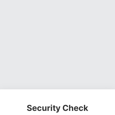
Security Check