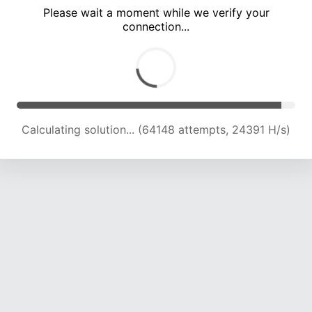
Please wait a moment while we verify your
connection...
Calculating solution... (68800 attempts, 24277 H/s)