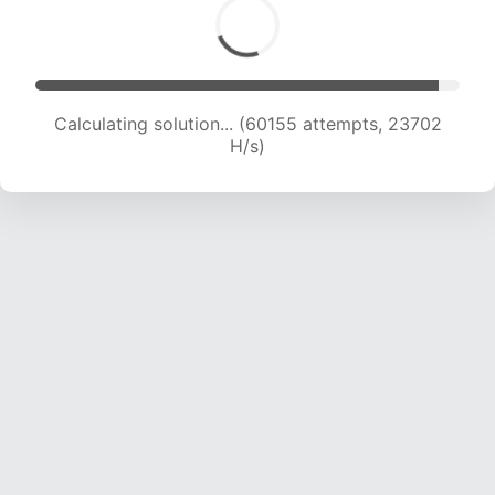
Calculating solution... (62345 attempts, 23624
H/s)