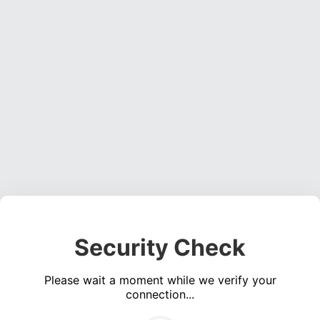
Security Check
Please wait a moment while we verify your
connection...