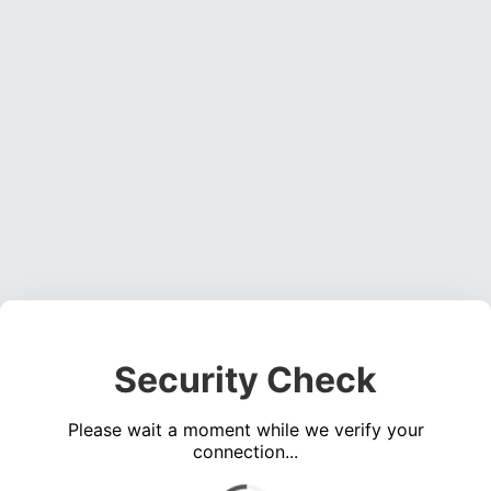
Security Check
Please wait a moment while we verify your
connection...