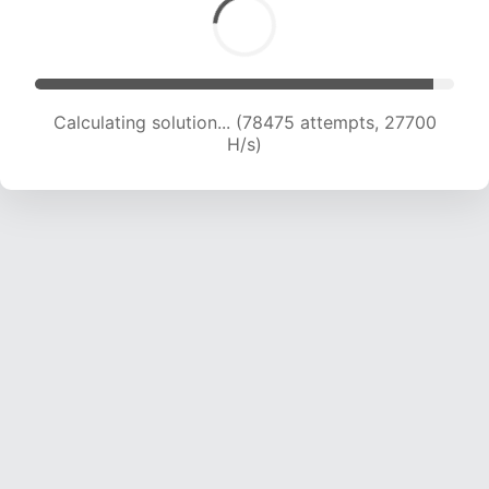
Calculating solution... (80468 attempts, 27398
H/s)