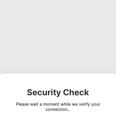
Security Check
Please wait a moment while we verify your
connection...