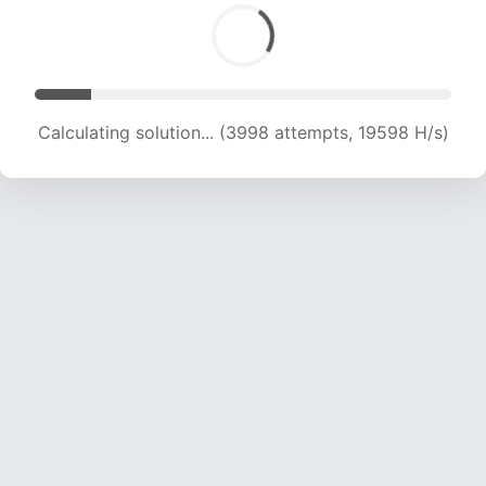
Calculating solution... (5251 attempts, 17216 H/s)