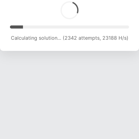
Calculating solution... (4058 attempts, 20089 H/s)