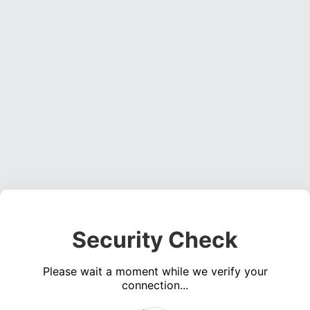
Security Check
Please wait a moment while we verify your
connection...