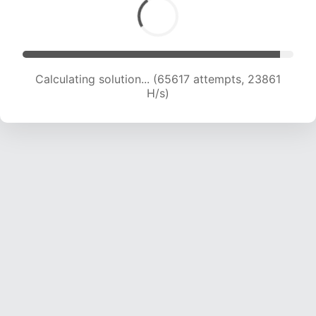
Calculating solution... (67477 attempts, 23668
H/s)