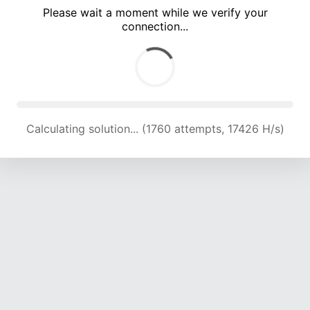
Please wait a moment while we verify your
connection...
Calculating solution... (5793 attempts, 19119 H/s)