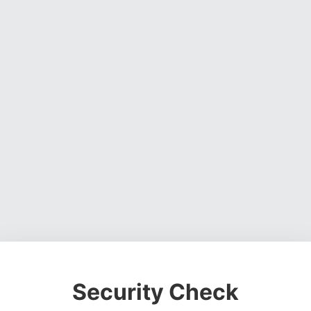
Security Check