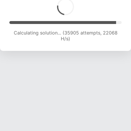
Calculating solution... (38009 attempts, 21996
H/s)