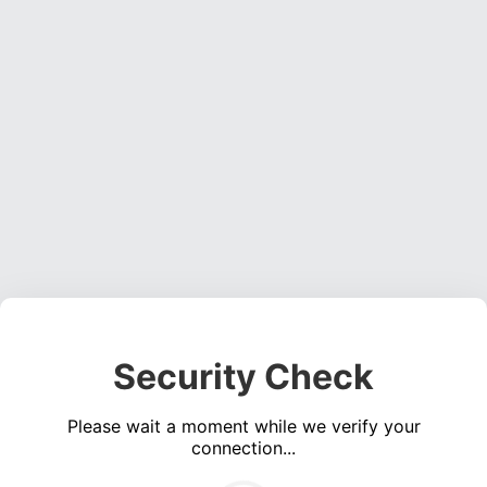
Security Check
Please wait a moment while we verify your
connection...