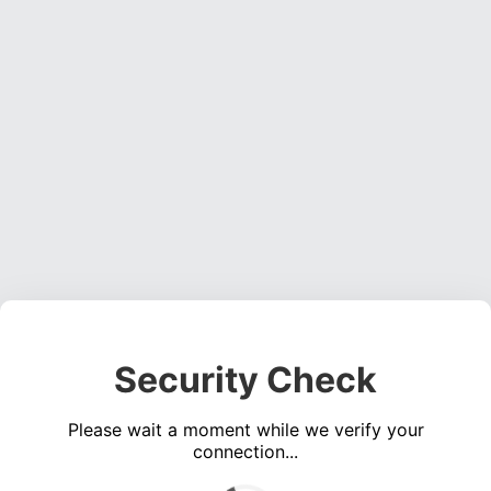
Security Check
Please wait a moment while we verify your
connection...