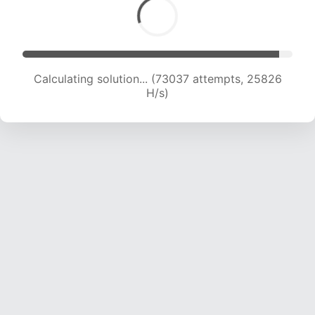
Calculating solution... (73037 attempts, 25826
H/s)