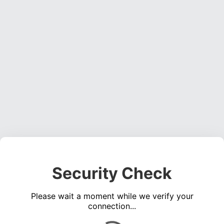
Security Check
Please wait a moment while we verify your
connection...