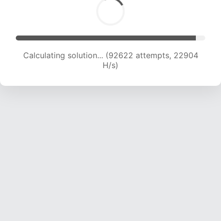
Calculating solution... (92622 attempts, 22904
H/s)