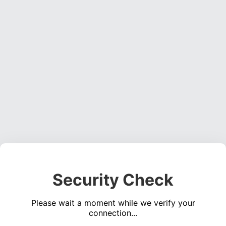
Security Check
Please wait a moment while we verify your
connection...