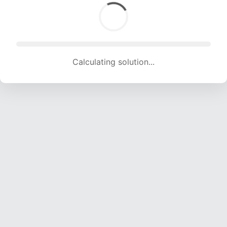
Calculating solution... (1897 attempts, 18782 H/s)