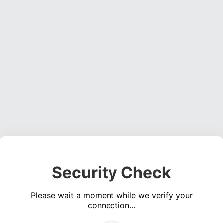
Security Check
Please wait a moment while we verify your
connection...