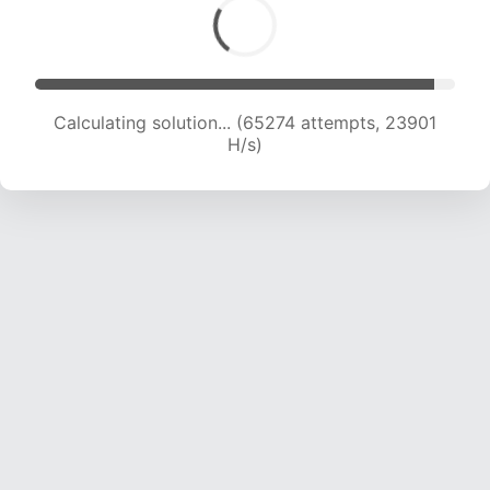
Calculating solution... (65274 attempts, 23901
H/s)