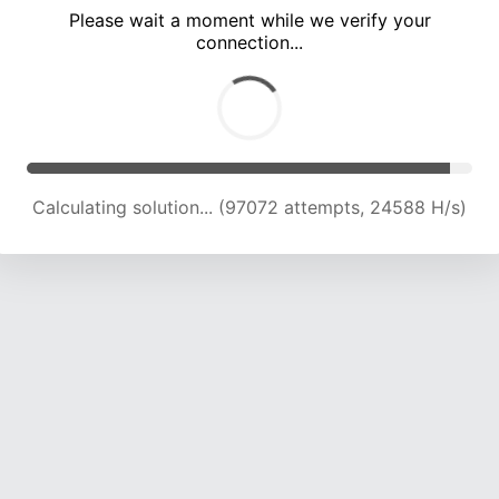
Please wait a moment while we verify your
connection...
Calculating solution... (102780 attempts, 24178 H/s)