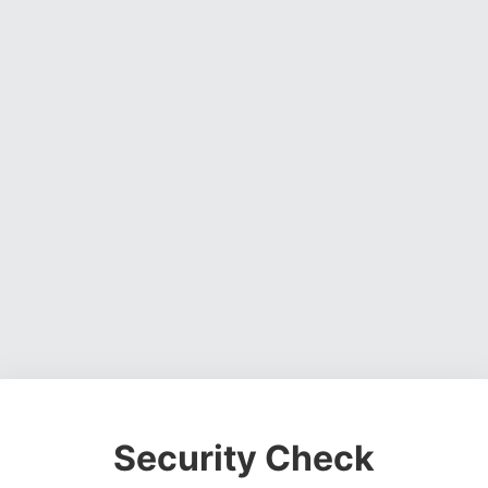
Security Check