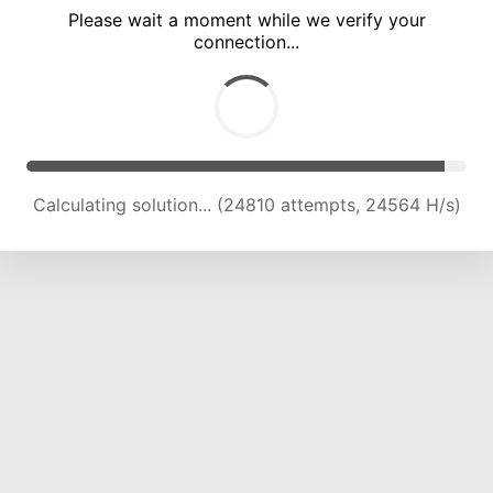
Please wait a moment while we verify your
connection...
Calculating solution... (29382 attempts, 24243 H/s)