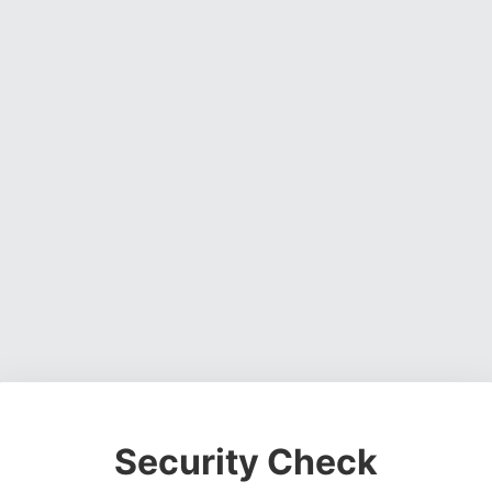
Security Check