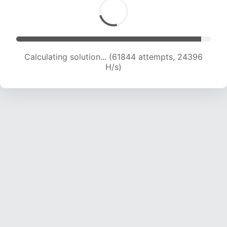
Calculating solution... (64082 attempts, 24310
H/s)