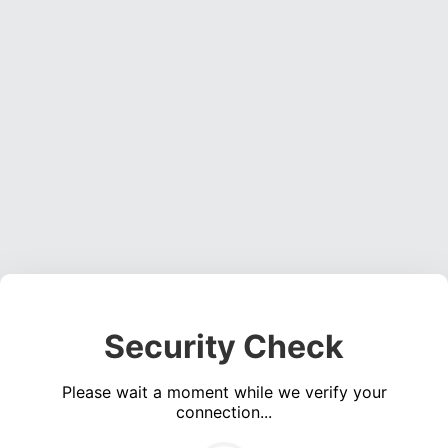
Security Check
Please wait a moment while we verify your
connection...