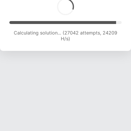
Calculating solution... (28980 attempts, 23793
H/s)