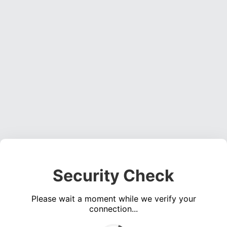
Security Check
Please wait a moment while we verify your
connection...