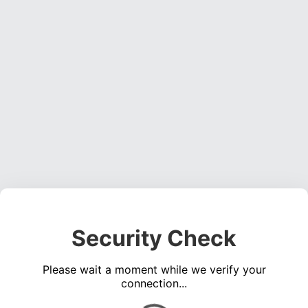
Security Check
Please wait a moment while we verify your
connection...