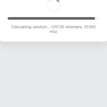
Calculating solution... (27814 attempts, 24878
H/s)