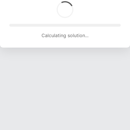
Calculating solution... (1814 attempts, 17960 H/s)