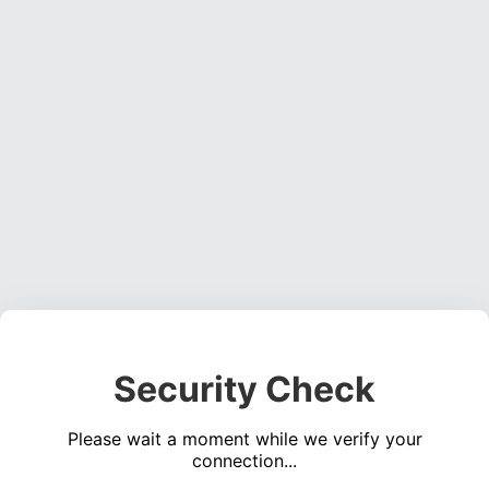
Security Check
Please wait a moment while we verify your
connection...