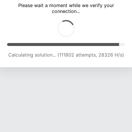
Please wait a moment while we verify your
connection...
Calculating solution... (118383 attempts, 27855 H/s)