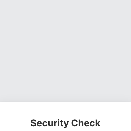
Security Check