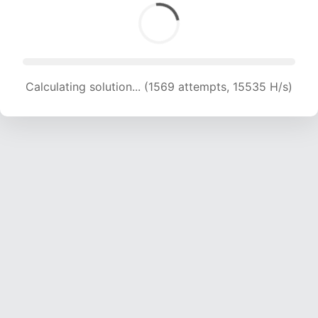
Calculating solution... (1569 attempts, 15535 H/s)