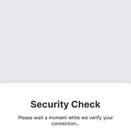
Security Check
Please wait a moment while we verify your
connection...