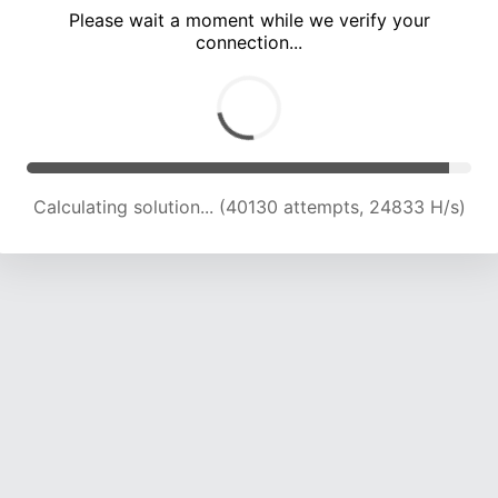
Please wait a moment while we verify your
connection...
Calculating solution... (44660 attempts, 24565 H/s)