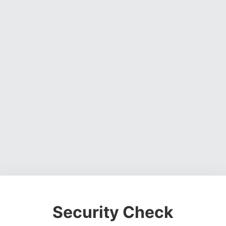
Security Check