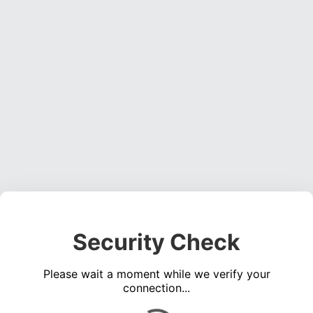
Security Check
Please wait a moment while we verify your
connection...