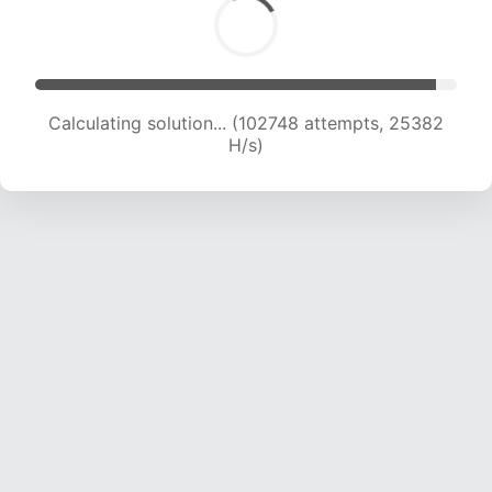
Calculating solution... (102748 attempts, 25382
H/s)