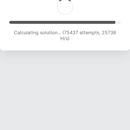
Calculating solution... (77345 attempts, 25476
H/s)