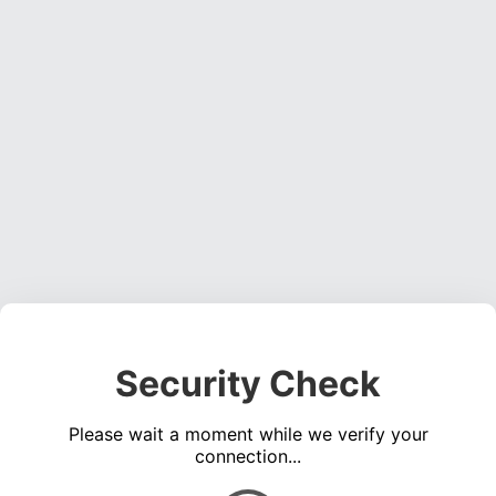
Security Check
Please wait a moment while we verify your
connection...