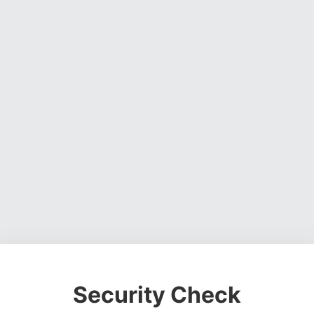
Security Check