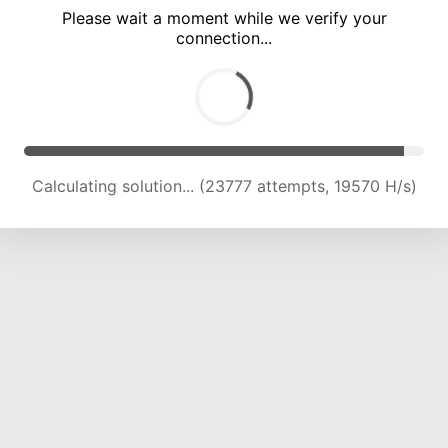
Please wait a moment while we verify your
connection...
Calculating solution... (28117 attempts, 19843 H/s)