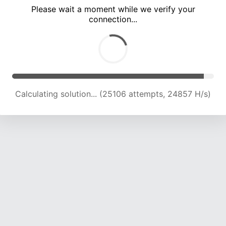
Please wait a moment while we verify your
connection...
Calculating solution... (31001 attempts, 23593 H/s)