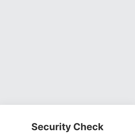
Security Check