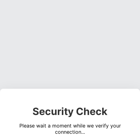
Security Check
Please wait a moment while we verify your
connection...