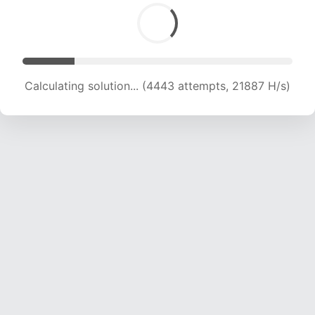
Calculating solution... (6065 attempts, 19951 H/s)