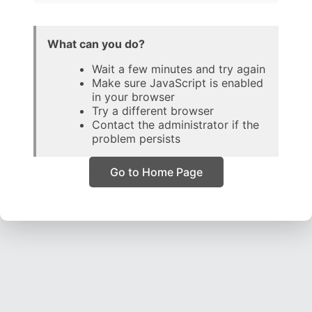
What can you do?
Wait a few minutes and try again
Make sure JavaScript is enabled
in your browser
Try a different browser
Contact the administrator if the
problem persists
Go to Home Page