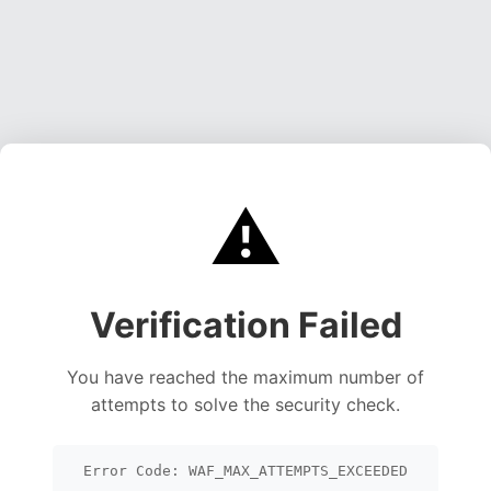
⚠️
Verification Failed
You have reached the maximum number of
attempts to solve the security check.
Error Code: WAF_MAX_ATTEMPTS_EXCEEDED