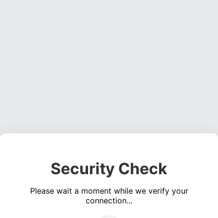
Security Check
Please wait a moment while we verify your
connection...