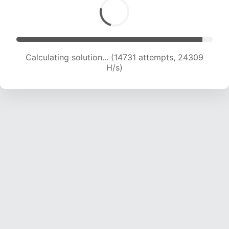
Calculating solution... (16550 attempts, 23409
H/s)