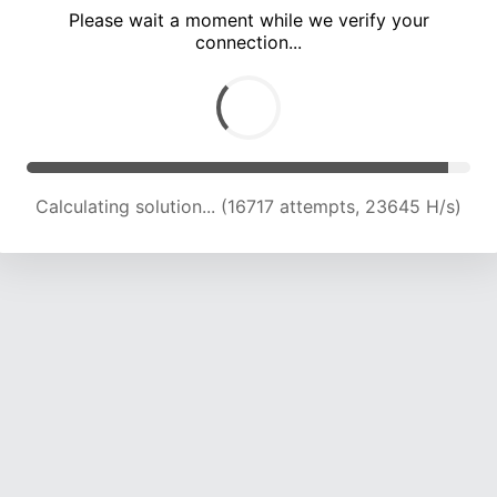
Please wait a moment while we verify your
connection...
Calculating solution... (21105 attempts, 23015 H/s)