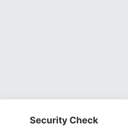
Security Check