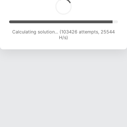
Calculating solution... (103426 attempts, 25544
H/s)