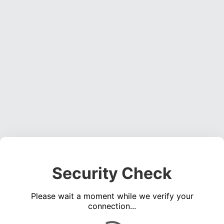
Security Check
Please wait a moment while we verify your
connection...