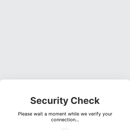
Security Check
Please wait a moment while we verify your
connection...