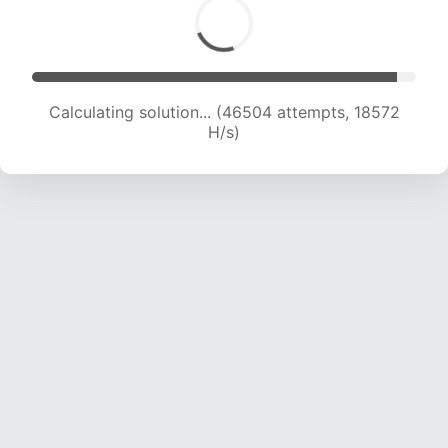
Calculating solution... (48026 attempts, 18436
H/s)