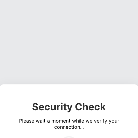
Security Check
Please wait a moment while we verify your
connection...