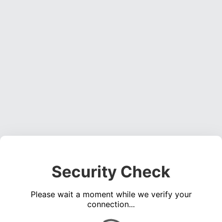
Security Check
Please wait a moment while we verify your
connection...