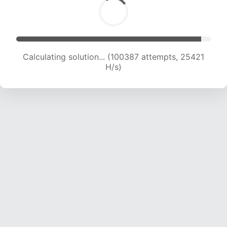
Calculating solution... (102001 attempts, 25167
H/s)